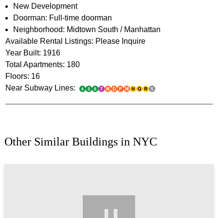
New Development
Doorman: Full-time doorman
Neighborhood: Midtown South / Manhattan
Available Rental Listings: Please Inquire
Year Built: 1916
Total Apartments: 180
Floors: 16
Near Subway Lines:
Other Similar Buildings in NYC