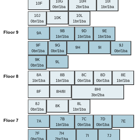
10G
10H
10I
10F
0br/1ba
2br/1ba
1br/1ba
10J
10L
10K
0br/1ba
1br/1ba
9B
9D
9E
Floor 9
9A
1br/1ba
1br/1ba
1br/1ba
9F
9G
9J
9H
9I
0br/1ba
0br/1ba
0br/1ba
9K
9L
0br/1ba
8A
8B
8C
8D
8E
Floor 8
1br/1ba
1br/1ba
0br/1ba
0br/1ba
1br/1ba
8HI
8F
8H/8I
3br/2ba
8J
8L
8K
0br/1ba
1br/1ba
7B
7C
7D
Floor 7
7A
7E
1br/1ba
0br/1ba
0br/1ba
7F
7H
7I
7J
0br/1ba
2br/1ba