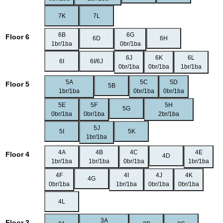
7K
7L
6B
6G
Floor 6
6D
6H
1br/1ba
0br/1ba
6J
6K
6L
6I
6I/6J
0br/1ba
0br/1ba
1br/1ba
5A
5C
5D
Floor 5
5B
1br/1ba
0br/1ba
0br/1ba
5E
5F
5H
5G
0br/1ba
0br/1ba
2br/1ba
5J
5I
5K
1br/1ba
4A
4B
4C
4E
Floor 4
4D
1br/1ba
1br/1ba
0br/1ba
1br/1ba
4F
4I
4J
4K
4G
0br/1ba
1br/1ba
0br/1ba
0br/1ba
4L
3A
Floor 3