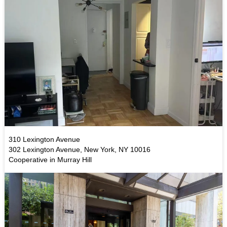
310 Lexington Avenue
302 Lexington Avenue, New York, NY 10016
Cooperative in Murray Hill