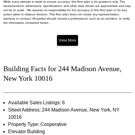
While every attempt is made to ensure accuracy, this floor plan is for guidance only. The
measurements, dimensions, specifications, and other data shown are approximate and may
not be to scale. We assume no responsibility for the accuracy of this floor plan or for any
action taken in reliance thereon. This floor plan does not create any representation,
warranty or contract. All parties should consult a professional, such as an architect, to verify
the information contained herein.
View More
Building Facts for 244 Madison Avenue,
New York 10016
Available Sales Listings: 6
Street Address: 244 Madison Avenue, New York, NY
10016
Property Type: Cooperative
Elevator Building