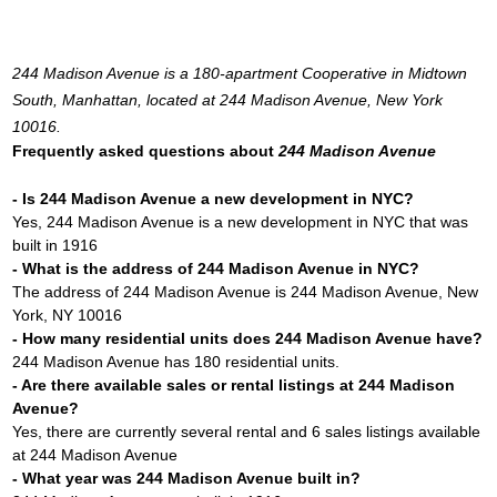
244 Madison Avenue is a 180-apartment Cooperative in Midtown
South, Manhattan, located at 244 Madison Avenue, New York
10016.
Frequently asked questions about
244 Madison Avenue
- Is 244 Madison Avenue a new development in NYC?
Yes, 244 Madison Avenue is a new development in NYC that was
built in 1916
- What is the address of 244 Madison Avenue in NYC?
The address of 244 Madison Avenue is 244 Madison Avenue, New
York, NY 10016
- How many residential units does 244 Madison Avenue have?
244 Madison Avenue has 180 residential units.
- Are there available sales or rental listings at 244 Madison
Avenue?
Yes, there are currently several rental and 6 sales listings available
at 244 Madison Avenue
- What year was 244 Madison Avenue built in?