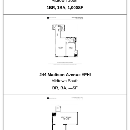
Midtown South
2022-02-23
#3K
Sold for $530,000
1BR, 1BA, 1,000SF
244 Madison Avenue #PHI
Midtown South
BR, BA, —SF