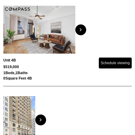
chevron_right
Unit 4B
Schedule viewing
$519,000
1
Beds,
1
Baths
0
Square Feet 4B
chevron_right