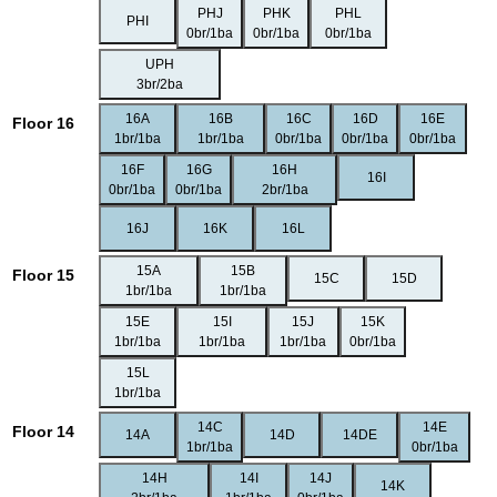
PHJ
PHK
PHL
PHI
0br/1ba
0br/1ba
0br/1ba
UPH
3br/2ba
16A
16B
16C
16D
16E
Floor 16
1br/1ba
1br/1ba
0br/1ba
0br/1ba
0br/1ba
16F
16G
16H
16I
0br/1ba
0br/1ba
2br/1ba
16J
16K
16L
15A
15B
Floor 15
15C
15D
1br/1ba
1br/1ba
15E
15I
15J
15K
1br/1ba
1br/1ba
1br/1ba
0br/1ba
15L
1br/1ba
14C
14E
Floor 14
14A
14D
14DE
1br/1ba
0br/1ba
14H
14I
14J
14K