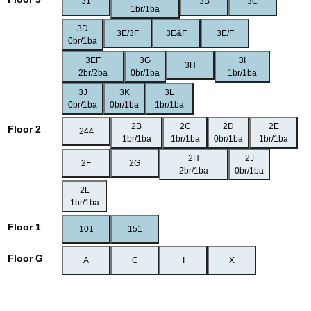
31
3B
3C
1br/1ba
3D
3E/3F
3E&F
3E/F
0br/1ba
3EF
3G
3I
3H
2br/2ba
0br/1ba
1br/1ba
3J
3K
3L
0br/1ba
0br/1ba
1br/1ba
2B
2C
2D
2E
Floor 2
244
1br/1ba
1br/1ba
0br/1ba
1br/1ba
2H
2J
2F
2G
2br/1ba
0br/1ba
2L
1br/1ba
Floor 1
101
151
Floor G
A
C
I
X