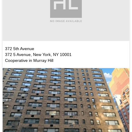
372 5th Avenue
372 5 Avenue, New York, NY 10001
Cooperative in Murray Hill