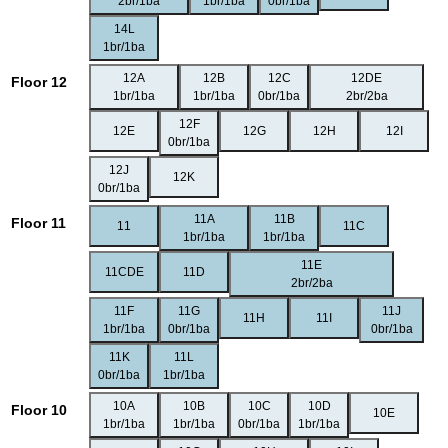
2br/1ba
1br/1ba
0br/1ba
14L
1br/1ba
12A
12B
12C
12DE
Floor 12
1br/1ba
1br/1ba
0br/1ba
2br/2ba
12F
12E
12G
12H
12I
0br/1ba
12J
12K
0br/1ba
11A
11B
Floor 11
11
11C
1br/1ba
1br/1ba
11E
11CDE
11D
2br/2ba
11F
11G
11J
11H
11I
1br/1ba
0br/1ba
0br/1ba
11K
11L
0br/1ba
1br/1ba
10A
10B
10C
10D
Floor 10
10E
1br/1ba
1br/1ba
0br/1ba
1br/1ba