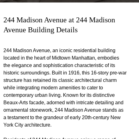
244 Madison Avenue at 244 Madison
Avenue Building Details
244 Madison Avenue, an iconic residential building
located in the heart of Midtown Manhattan, embodies
the elegance and sophistication characteristic of its
historic surroundings. Built in 1916, this 16-story pre-war
structure has retained its classic architectural charm
while integrating modern amenities to cater to
contemporary urban living. Known for its distinctive
Beaux-Arts facade, adorned with intricate detailing and
ornamental stonework, 244 Madison Avenue stands as
a testament to the grandeur of early 20th-century New
York City architecture.