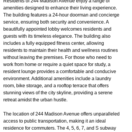
Residents of 244 Madison Avenue enjoy a range of
amenities designed to enhance their living experience.
The building features a 24-hour doorman and concierge
service, ensuring both security and convenience. A
beautifully appointed lobby welcomes residents and
guests with its timeless elegance. The building also
includes a fully equipped fitness center, allowing
residents to maintain their health and wellness routines
without leaving the premises. For those who need to
work from home or require a quiet space for study, a
resident lounge provides a comfortable and conducive
environment. Additional amenities include a laundry
room, bike storage, and a rooftop terrace that offers
stunning views of the city skyline, providing a serene
retreat amidst the urban hustle.
The location of 244 Madison Avenue offers unparalleled
access to public transportation, making it an ideal
residence for commuters. The 4, 5, 6, 7, and S subway