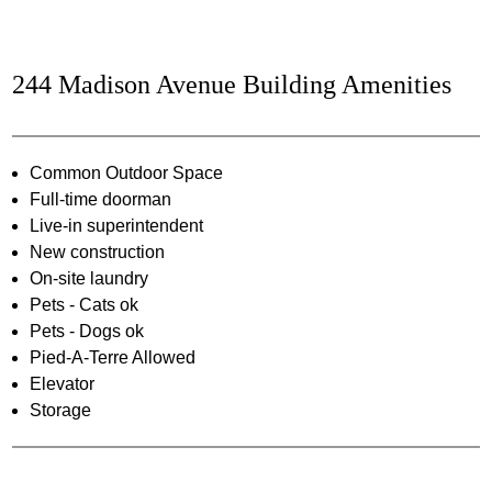
244 Madison Avenue Building Amenities
Common Outdoor Space
Full-time doorman
Live-in superintendent
New construction
On-site laundry
Pets - Cats ok
Pets - Dogs ok
Pied-A-Terre Allowed
Elevator
Storage