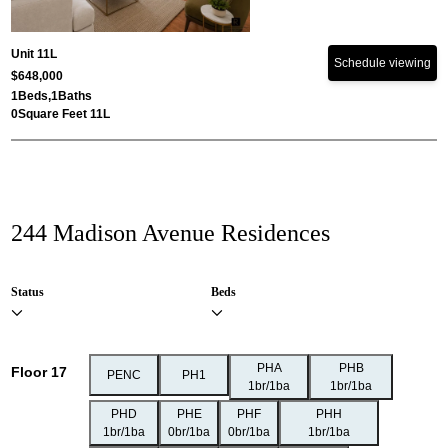
Unit 11L
Schedule viewing
$648,000
1
Beds,
1
Baths
0
Square Feet 11L
244 Madison Avenue Residences
Status
Beds
PHA
PHB
Floor 17
PENC
PH1
1br/1ba
1br/1ba
PHD
PHE
PHF
PHH
1br/1ba
0br/1ba
0br/1ba
1br/1ba