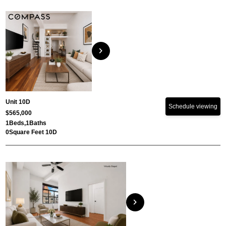
chevron_right
Unit 10D
Schedule viewing
$565,000
1
Beds,
1
Baths
0
Square Feet 10D
chevron_right