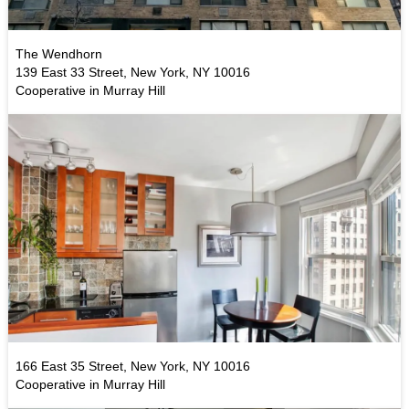
The Wendhorn
139 East 33 Street, New York, NY 10016
Cooperative in Murray Hill
166 East 35 Street, New York, NY 10016
Cooperative in Murray Hill