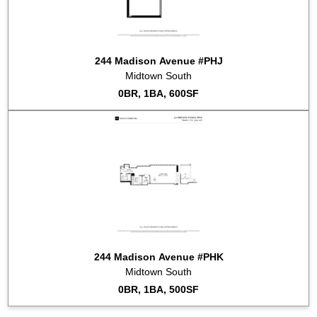
244 Madison Avenue #PHJ
Midtown South
0BR, 1BA, 600SF
244 Madison Avenue #PHK
Midtown South
0BR, 1BA, 500SF