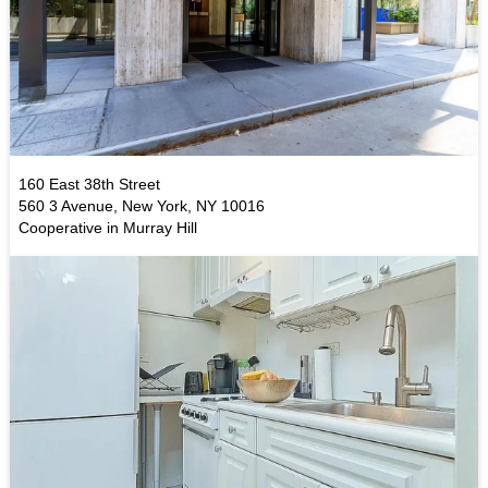
160 East 38th Street
560 3 Avenue, New York, NY 10016
Cooperative in Murray Hill