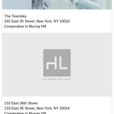
The Townsley
245 East 35 Street, New York, NY 10016
Cooperative in Murray Hill
210 East 36th Street
210 East 36 Street, New York, NY 10016
Cooperative in Murray Hill