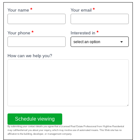
Your name
Your email
Your phone
Interested in
How can we help you?
Schedule viewing
By submitting your contact details you agree that a Licensed Real Estate Professional from Highline Residential
may call/text/email you about your inquiry, which may involve use of automated means. This Web site has no
affiliation to the building, developer, or management company.