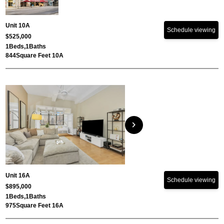
Unit 10A
Schedule viewing
$525,000
1
Beds,
1
Baths
844
Square Feet 10A
chevron_right
Unit 16A
Schedule viewing
$895,000
1
Beds,
1
Baths
975
Square Feet 16A