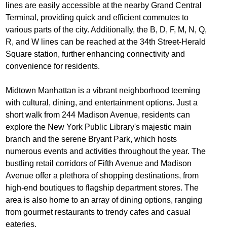
lines are easily accessible at the nearby Grand Central
Terminal, providing quick and efficient commutes to
various parts of the city. Additionally, the B, D, F, M, N, Q,
R, and W lines can be reached at the 34th Street-Herald
Square station, further enhancing connectivity and
convenience for residents.
Midtown Manhattan is a vibrant neighborhood teeming
with cultural, dining, and entertainment options. Just a
short walk from 244 Madison Avenue, residents can
explore the New York Public Library's majestic main
branch and the serene Bryant Park, which hosts
numerous events and activities throughout the year. The
bustling retail corridors of Fifth Avenue and Madison
Avenue offer a plethora of shopping destinations, from
high-end boutiques to flagship department stores. The
area is also home to an array of dining options, ranging
from gourmet restaurants to trendy cafes and casual
eateries.