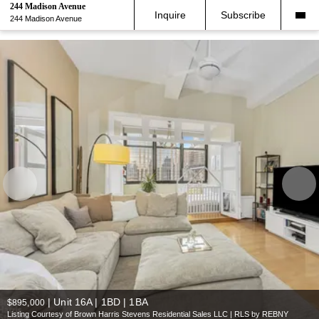
244 Madison Avenue
Inquire
Subscribe
244 Madison Avenue
|
Unit 16A | 1BD | 1BA
$895,000
Listing Courtesy of Brown Harris Stevens Residential Sales LLC | RLS by REBNY