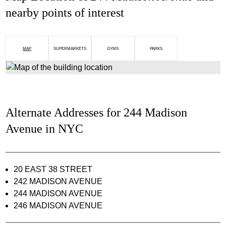
nearby points of interest
MAP
SUPERMARKETS
GYMS
PARKS
Alternate Addresses for 244 Madison
Avenue in NYC
20 EAST 38 STREET
242 MADISON AVENUE
244 MADISON AVENUE
246 MADISON AVENUE