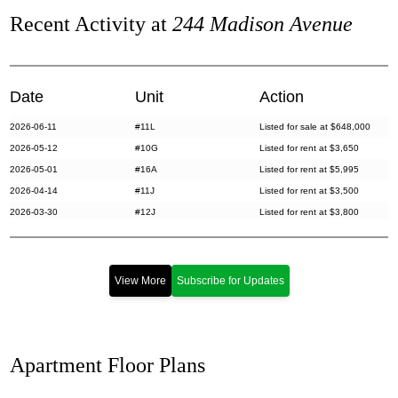
Recent Activity at
244 Madison Avenue
Date
Unit
Action
2026-06-11
#11L
Listed for sale at $648,000
2026-05-12
#10G
Listed for rent at $3,650
2026-05-01
#16A
Listed for rent at $5,995
2026-04-14
#11J
Listed for rent at $3,500
2026-03-30
#12J
Listed for rent at $3,800
2026-03-12
#PHH
Listed for rent at $6,000
2026-02-20
#10A
Listed for sale at $525,000
2026-02-03
#10D
Listed for sale at $565,000
View More
Subscribe for Updates
2026-01-08
#4B
Listed for sale at $519,000
2026-01-06
#7A
Listed for sale at $650,000
2025-11-04
#14F
Listed for rent at $3,500
Apartment Floor Plans
2025-10-24
#4D
Sold for $519,000
2025-10-16
#15I
Listed for sale at $725,000