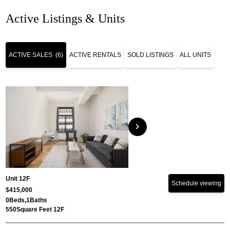
Active Listings & Units
ACTIVE SALES
(6)
ACTIVE RENTALS
SOLD LISTINGS
ALL UNITS
chevron_right
Unit 12F
Schedule viewing
$415,000
0
Beds,
1
Baths
550
Square Feet 12F