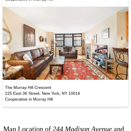
The Murray Hill Crescent
225 East 36 Street, New York, NY 10016
Cooperative in Murray Hill
Map Location of
244 Madison Avenue
and